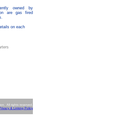
rently owned by
ion are gas fired
s.
etails on each
rters
n. All rights reserved.
Privacy & Linking Policy