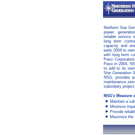
Northern Star Gen
power generati
reliable service
long term contr
capacity and en
early 2004 to own 
with long term co
Paso Corporation.
Paso in 2004, NS
to add to its own
Star Generation 
NSG, provides a
maintenance serv
subsidiary projec
NSG's Measure o
Maintain a sa
Minimize impa
Provide reliab
Maximize the v