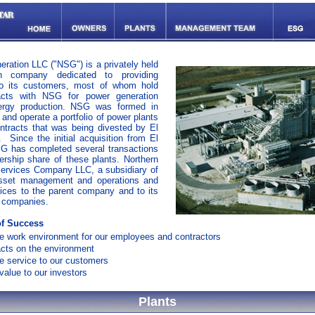
eration LLC ("NSG") is a privately held
on company dedicated to providing
 to its customers, most of whom hold
acts with NSG for power generation
ergy production. NSG was formed in
and operate a portfolio of power plants
ntracts that was being divested by El
 Since the initial acquisition from El
G has completed several transactions
ership share of these plants. Northern
Services Company LLC, a subsidiary of
sset management and operations and
ices to the parent company and to its
t companies.
f Success
fe work environment for our employees and contractors
cts on the environment
le service to our customers
alue to our investors
Plants