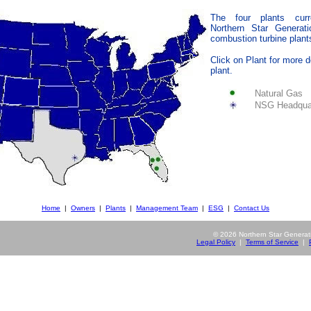
The four plants cur
Northern Star Generat
combustion turbine plant
Click on Plant for more d
plant.
Natural Gas
NSG Headqua
Home
|
Owners
|
Plants
|
Management Team
|
ESG
|
Contact Us
©
2026 Northern Star Generatio
Legal Policy
|
Terms of Service
|