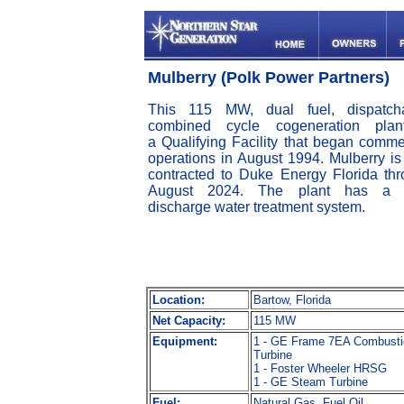
Mulberry (Polk Power Partners)
This 115 MW, dual fuel, dispatcha
combined cycle cogeneration plan
a Qualifying Facility that began comme
operations in August 1994. Mulberry is 
contracted to Duke Energy Florida th
August 2024. The plant has a 
discharge water treatment system.
Location:
Bartow, Florida
Net Capacity:
115 MW
Equipment:
1 - GE Frame 7EA Combusti
Turbine
1 - Foster Wheeler HRSG
1 - GE Steam Turbine
Fuel:
Natural Gas, Fuel Oil