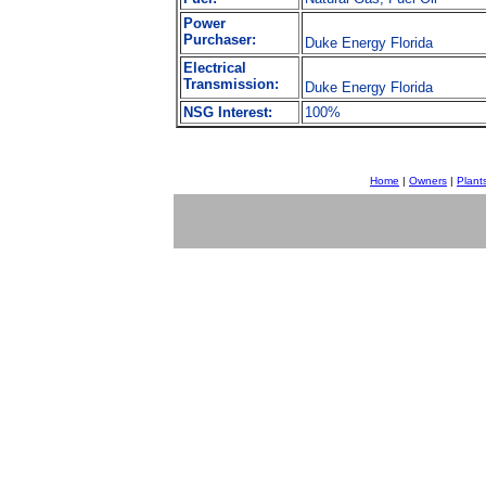
Power
Purchaser:
Duke Energy Florida
Electrical
Transmission:
Duke Energy Florida
NSG Interest:
100%
Home
|
Owners
|
Plant